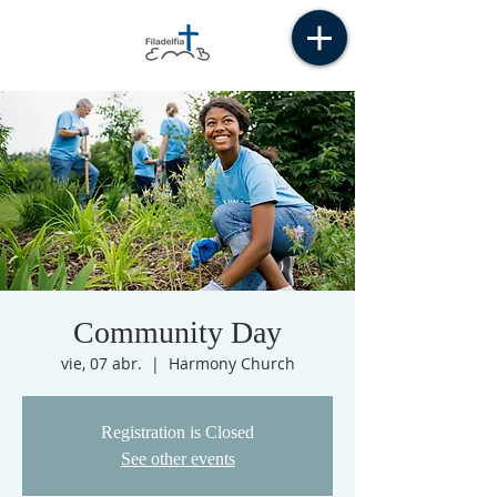
Community Day
vie, 07 abr.
  |  
Harmony Church
Registration is Closed
See other events