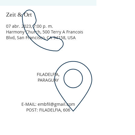
Zeit & Ort
07 abr. 2023, 7:00 p. m.
Harmony Church, 500 Terry A Francois
Blvd, San Francisco, CA 94158, USA
FILADELFIA,
PARAGUAY
E-MAIL:
embfil@gmail.com
POST: FILADELFIA, 606